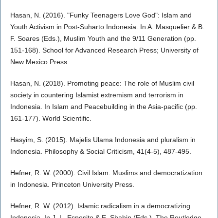
Hasan, N. (2016). "Funky Teenagers Love God": Islam and
Youth Activism in Post-Suharto Indonesia. In A. Masquelier & B.
F. Soares (Eds.), Muslim Youth and the 9/11 Generation (pp.
151-168). School for Advanced Research Press; University of
New Mexico Press.
Hasan, N. (2018). Promoting peace: The role of Muslim civil
society in countering Islamist extremism and terrorism in
Indonesia. In Islam and Peacebuilding in the Asia-pacific (pp.
161-177). World Scientific.
Hasyim, S. (2015). Majelis Ulama Indonesia and pluralism in
Indonesia. Philosophy & Social Criticism, 41(4-5), 487-495.
Hefner, R. W. (2000). Civil Islam: Muslims and democratization
in Indonesia. Princeton University Press.
Hefner, R. W. (2012). Islamic radicalism in a democratizing
Indonesia. In J. L. Esposito & E. Shahin (Eds.), The Routledge