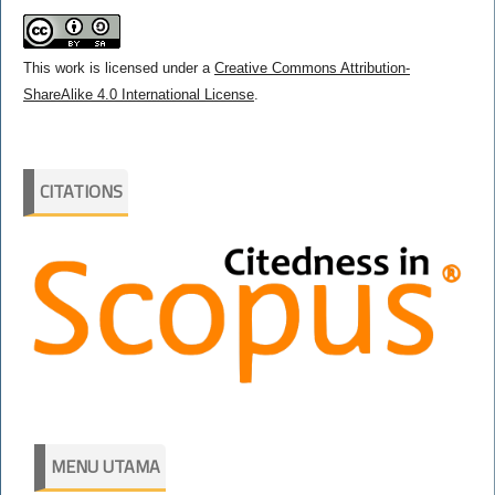
This work is licensed under a
Creative Commons Attribution-
ShareAlike 4.0 International License
.
CITATIONS
MENU UTAMA