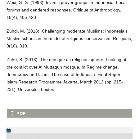
Weix, G. G. (1998). Islamic prayer groups in Indonesia: Local
forums and gendered responses. Critique of Anthropology,
18(4), 405-420.
Zuhdi, M. (2018). Challenging moderate Muslims: Indonesia's
Muslim schools in the midst of religious conservatism. Religions,
9(10), 310.
Zuhri, S. (2013). The mosque as religious sphere: Looking at
the conflict over Al Muttaqun mosque. In Regime change,
democracy and Islam: The case of Indonesia. Final Report
Islam Research Programme Jakarta, March 2013 (pp. 215-
231). Universiteit Leiden.
PDF