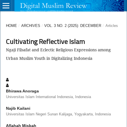
HOME
/
ARCHIVES
/
VOL. 3 NO. 2 (2025): DECEMBER
/
Articles
Cultivating Reflective Islam
Ngaji Filsafat and Eclectic Religious Expressions among
Urban Muslim Youth in Digitalizing Indonesia
Bhirawa Anoraga
Universitas Islam International Indonesia, Indonesia
Najib Kailani
Universitas Islam Negeri Sunan Kalijaga, Yogyakarta, Indonesia
Aflahah Misbah