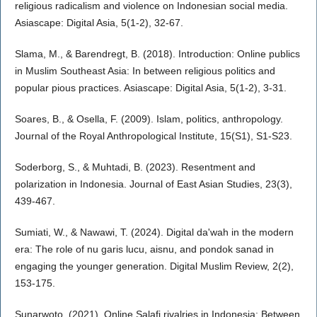
religious radicalism and violence on Indonesian social media.
Asiascape: Digital Asia, 5(1-2), 32-67.
Slama, M., & Barendregt, B. (2018). Introduction: Online publics
in Muslim Southeast Asia: In between religious politics and
popular pious practices. Asiascape: Digital Asia, 5(1-2), 3-31.
Soares, B., & Osella, F. (2009). Islam, politics, anthropology.
Journal of the Royal Anthropological Institute, 15(S1), S1-S23.
Soderborg, S., & Muhtadi, B. (2023). Resentment and
polarization in Indonesia. Journal of East Asian Studies, 23(3),
439-467.
Sumiati, W., & Nawawi, T. (2024). Digital da'wah in the modern
era: The role of nu garis lucu, aisnu, and pondok sanad in
engaging the younger generation. Digital Muslim Review, 2(2),
153-175.
Sunarwoto. (2021). Online Salafi rivalries in Indonesia: Between