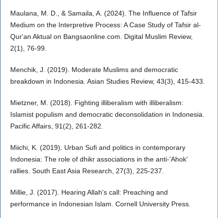
Maulana, M. D., & Samaila, A. (2024). The Influence of Tafsir
Medium on the Interpretive Process: A Case Study of Tafsir al-
Qur'an Aktual on Bangsaonline.com. Digital Muslim Review,
2(1), 76-99.
Menchik, J. (2019). Moderate Muslims and democratic
breakdown in Indonesia. Asian Studies Review, 43(3), 415-433.
Mietzner, M. (2018). Fighting illiberalism with illiberalism:
Islamist populism and democratic deconsolidation in Indonesia.
Pacific Affairs, 91(2), 261-282.
Miichi, K. (2019). Urban Sufi and politics in contemporary
Indonesia: The role of dhikr associations in the anti-'Ahok'
rallies. South East Asia Research, 27(3), 225-237.
Millie, J. (2017). Hearing Allah's call: Preaching and
performance in Indonesian Islam. Cornell University Press.