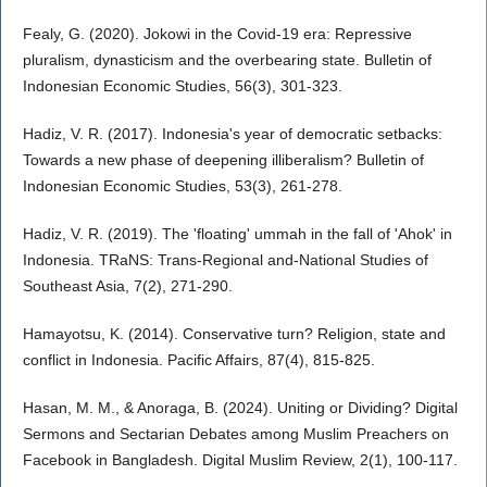
Fealy, G. (2020). Jokowi in the Covid-19 era: Repressive
pluralism, dynasticism and the overbearing state. Bulletin of
Indonesian Economic Studies, 56(3), 301-323.
Hadiz, V. R. (2017). Indonesia's year of democratic setbacks:
Towards a new phase of deepening illiberalism? Bulletin of
Indonesian Economic Studies, 53(3), 261-278.
Hadiz, V. R. (2019). The 'floating' ummah in the fall of 'Ahok' in
Indonesia. TRaNS: Trans-Regional and-National Studies of
Southeast Asia, 7(2), 271-290.
Hamayotsu, K. (2014). Conservative turn? Religion, state and
conflict in Indonesia. Pacific Affairs, 87(4), 815-825.
Hasan, M. M., & Anoraga, B. (2024). Uniting or Dividing? Digital
Sermons and Sectarian Debates among Muslim Preachers on
Facebook in Bangladesh. Digital Muslim Review, 2(1), 100-117.