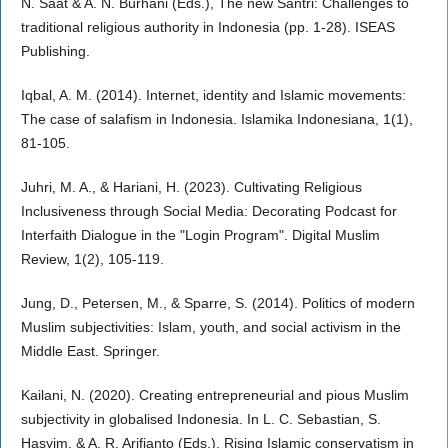
N. Saat & A. N. Burhani (Eds.), The new Santri: Challenges to
traditional religious authority in Indonesia (pp. 1-28). ISEAS
Publishing.
Iqbal, A. M. (2014). Internet, identity and Islamic movements:
The case of salafism in Indonesia. Islamika Indonesiana, 1(1),
81-105.
Juhri, M. A., & Hariani, H. (2023). Cultivating Religious
Inclusiveness through Social Media: Decorating Podcast for
Interfaith Dialogue in the "Login Program". Digital Muslim
Review, 1(2), 105-119.
Jung, D., Petersen, M., & Sparre, S. (2014). Politics of modern
Muslim subjectivities: Islam, youth, and social activism in the
Middle East. Springer.
Kailani, N. (2020). Creating entrepreneurial and pious Muslim
subjectivity in globalised Indonesia. In L. C. Sebastian, S.
Hasyim, & A. R. Arifianto (Eds.), Rising Islamic conservatism in