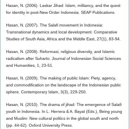
Hasan, N. (2006). Laskar Jihad: Islam, militancy, and the quest
for identity in post-New Order Indonesia. SEAP Publications.
Hasan, N. (2007). The Salafi movement in Indonesia:
Transnational dynamics and local development. Comparative
Studies of South Asia, Africa and the Middle East, 27(1), 83-94.
Hasan, N. (2008). Reformasi, religious diversity, and Islamic
radicalism after Suharto. Journal of Indonesian Social Sciences
and Humanities, 1, 23-51.
Hasan, N. (2009). The making of public Islam: Piety, agency,
and commodification on the landscape of the Indonesian public
sphere. Contemporary Islam, 3(3), 229-250.
Hasan, N. (2010). The drama of jihad: The emergence of Salafi
youth in Indonesia. In L. Herrera & A. Bayat (Eds.), Being young
and Muslim: New cultural politics in the global south and north
(pp. 44-62). Oxford University Press.