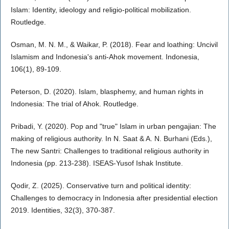
Islam: Identity, ideology and religio-political mobilization.
Routledge.
Osman, M. N. M., & Waikar, P. (2018). Fear and loathing: Uncivil
Islamism and Indonesia's anti-Ahok movement. Indonesia,
106(1), 89-109.
Peterson, D. (2020). Islam, blasphemy, and human rights in
Indonesia: The trial of Ahok. Routledge.
Pribadi, Y. (2020). Pop and "true" Islam in urban pengajian: The
making of religious authority. In N. Saat & A. N. Burhani (Eds.),
The new Santri: Challenges to traditional religious authority in
Indonesia (pp. 213-238). ISEAS-Yusof Ishak Institute.
Qodir, Z. (2025). Conservative turn and political identity:
Challenges to democracy in Indonesia after presidential election
2019. Identities, 32(3), 370-387.