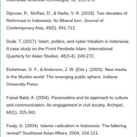
Diprose, R., McRae, D., & Hadiz, V. R. (2019). Two decades of
Reformasi in Indonesia: Its illiberal turn. Journal of
Contemporary Asia, 49(5), 691-712.
Duile, T. (2017). Islam, politics, and cyber tribalism in Indonesia:
A case study on the Front Pembela Islam. International
Quarterly for Asian Studies, 48(3-4), 249-272.
Eickelman, D. F., & Anderson, J. W. (Eds.). (2003). New media
in the Muslim world: The emerging public sphere. Indiana
University Press.
Faisal Bakti, A. (2004). Paramadina and its approach to culture
and communication: An engagement in civil society. Archipel,
68(1), 315-341.
Fealy, G. (2004). Islamic radicalism in Indonesia: The faltering
revival? Southeast Asian Affairs, 2004, 104-121.