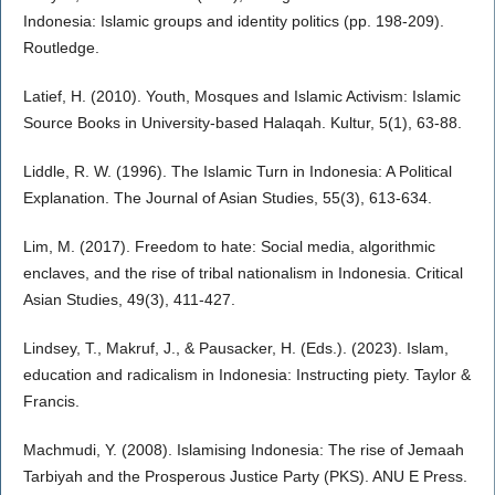
Indonesia: Islamic groups and identity politics (pp. 198-209).
Routledge.
Latief, H. (2010). Youth, Mosques and Islamic Activism: Islamic
Source Books in University-based Halaqah. Kultur, 5(1), 63-88.
Liddle, R. W. (1996). The Islamic Turn in Indonesia: A Political
Explanation. The Journal of Asian Studies, 55(3), 613-634.
Lim, M. (2017). Freedom to hate: Social media, algorithmic
enclaves, and the rise of tribal nationalism in Indonesia. Critical
Asian Studies, 49(3), 411-427.
Lindsey, T., Makruf, J., & Pausacker, H. (Eds.). (2023). Islam,
education and radicalism in Indonesia: Instructing piety. Taylor &
Francis.
Machmudi, Y. (2008). Islamising Indonesia: The rise of Jemaah
Tarbiyah and the Prosperous Justice Party (PKS). ANU E Press.