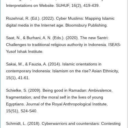
Interpretations on Website. SUHUF, 16(2), 419-439.
Rozehnal, R. (Ed.). (2022). Cyber Muslims: Mapping Islamic
digital media in the Internet age. Bloomsbury Publishing.
Saat, N., & Burhani, A. N. (Eds.). (2020). The new Santri:
Challenges to traditional religious authority in Indonesia. ISEAS-
Yusof Ishak Institute.
Sakai, M., & Fauzia, A. (2014). Islamic orientations in
contemporary Indonesia: Islamism on the rise? Asian Ethnicity,
15(1), 41-61.
Schielke, S. (2009). Being good in Ramadan: Ambivalence,
fragmentation, and the moral self in the lives of young
Egyptians. Journal of the Royal Anthropological Institute,
15(S1), S24-S40.
Schmidt, L. (2018). Cyberwarriors and counterstars: Contesting