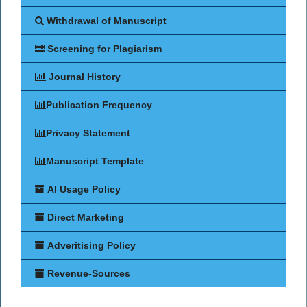
Withdrawal of Manuscript
Screening for Plagiarism
Journal History
Publication Frequency
Privacy Statement
Manuscript Template
AI Usage Policy
Direct Marketing
Adveritising Policy
Revenue-Sources