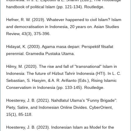
handbook of political Islam (pp. 121-134). Routledge.
Hefner, R. W. (2019). Whatever happened to civil Islam? Islam
and democratisation in Indonesia, 20 years on. Asian Studies
Review, 43(3), 375-396.
Hidayat, K. (2003). Agama masa depan: Perspektif filsafat
perennial. Gramedia Pustaka Utama.
Hilmy, M. (2020). The rise and fall of "transnational" Islam in
Indonesia: The future of Hizbut Tahrir Indonesia (HTI). In L. C.
Sebastian, S. Hasyim, & A. R. Arifianto (Eds.), Rising Islamic
Conservatism in Indonesia (pp. 133-145). Routledge.
Hoesterey, J. B. (2021). Nahdlatul Ulama's "Funny Brigade":
Piety, Satire, and Indonesian Online Divides. CyberOrient,
15(1), 85-118.
Hoesterey, J. B. (2023). Indonesian Islam as Model for the