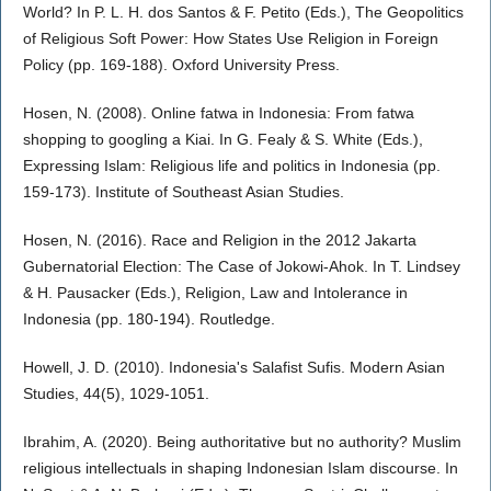
World? In P. L. H. dos Santos & F. Petito (Eds.), The Geopolitics
of Religious Soft Power: How States Use Religion in Foreign
Policy (pp. 169-188). Oxford University Press.
Hosen, N. (2008). Online fatwa in Indonesia: From fatwa
shopping to googling a Kiai. In G. Fealy & S. White (Eds.),
Expressing Islam: Religious life and politics in Indonesia (pp.
159-173). Institute of Southeast Asian Studies.
Hosen, N. (2016). Race and Religion in the 2012 Jakarta
Gubernatorial Election: The Case of Jokowi-Ahok. In T. Lindsey
& H. Pausacker (Eds.), Religion, Law and Intolerance in
Indonesia (pp. 180-194). Routledge.
Howell, J. D. (2010). Indonesia's Salafist Sufis. Modern Asian
Studies, 44(5), 1029-1051.
Ibrahim, A. (2020). Being authoritative but no authority? Muslim
religious intellectuals in shaping Indonesian Islam discourse. In