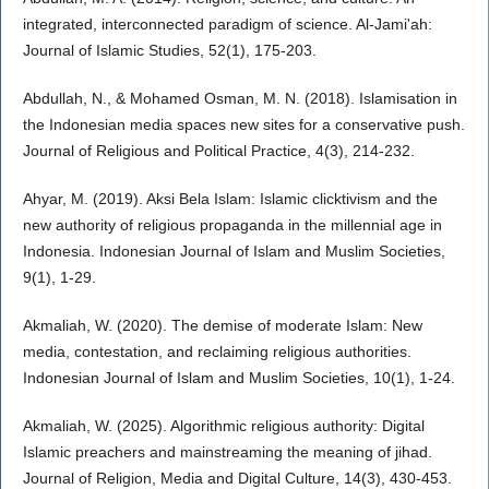
integrated, interconnected paradigm of science. Al-Jami'ah:
Journal of Islamic Studies, 52(1), 175-203.
Abdullah, N., & Mohamed Osman, M. N. (2018). Islamisation in
the Indonesian media spaces new sites for a conservative push.
Journal of Religious and Political Practice, 4(3), 214-232.
Ahyar, M. (2019). Aksi Bela Islam: Islamic clicktivism and the
new authority of religious propaganda in the millennial age in
Indonesia. Indonesian Journal of Islam and Muslim Societies,
9(1), 1-29.
Akmaliah, W. (2020). The demise of moderate Islam: New
media, contestation, and reclaiming religious authorities.
Indonesian Journal of Islam and Muslim Societies, 10(1), 1-24.
Akmaliah, W. (2025). Algorithmic religious authority: Digital
Islamic preachers and mainstreaming the meaning of jihad.
Journal of Religion, Media and Digital Culture, 14(3), 430-453.