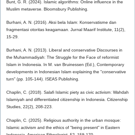
Bunt, G. R. (2024). Islamic algorithms: Online influence in the
Muslim metaverse. Bloomsbury Publishing.
Burhani, A. N. (2016). Aksi bela Islam: Konservatisme dan
fragmentasi otoritas keagamaan. Jurnal Maarif Institute, 11(2),
15-29.
Burhani, A. N. (2013). Liberal and conservative Discourses in
the Muhammadiyah: The Struggle for the Face of reformist
Islam in Indonesia. In M. van Bruinessen (Ed.), Contemporary
developments in Indonesian Islam explaining the "conservative
turn" (pp. 105-144). ISEAS Publishing.
Chaplin, C. (2018). Salafi Islamic piety as civic activism: Wahdah
Islamiyah and differentiated citizenship in Indonesia. Citizenship
Studies, 22(2), 208-223.
Chaplin, C. (2025). Religious authority in the urban mosque:
Islamic activism and the ethics of "being present" in Eastern
Indonesia. American Ethnologist, 52, 159-170.