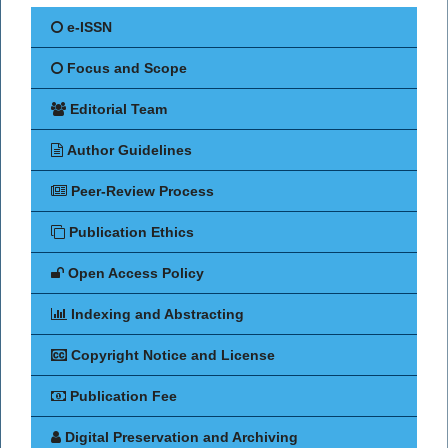
e-ISSN
Focus and Scope
Editorial Team
Author Guidelines
Peer-Review Process
Publication Ethics
Open Access Policy
Indexing and Abstracting
Copyright Notice and License
Publication Fee
Digital Preservation and Archiving