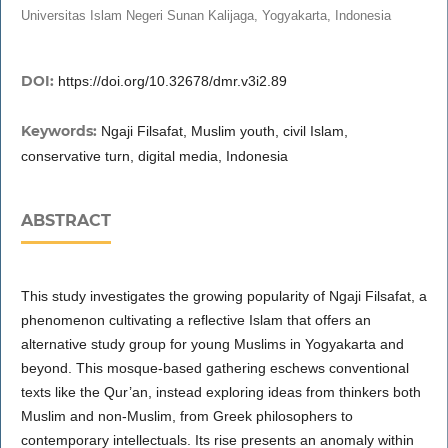
Universitas Islam Negeri Sunan Kalijaga, Yogyakarta, Indonesia
DOI:
https://doi.org/10.32678/dmr.v3i2.89
Keywords:
Ngaji Filsafat, Muslim youth, civil Islam,
conservative turn, digital media, Indonesia
ABSTRACT
This study investigates the growing popularity of Ngaji Filsafat, a
phenomenon cultivating a reflective Islam that offers an
alternative study group for young Muslims in Yogyakarta and
beyond. This mosque-based gathering eschews conventional
texts like the Qur’an, instead exploring ideas from thinkers both
Muslim and non-Muslim, from Greek philosophers to
contemporary intellectuals. Its rise presents an anomaly within