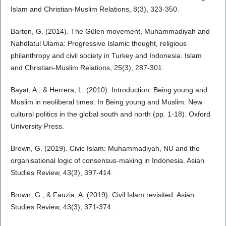
Islam and Christian-Muslim Relations, 8(3), 323-350.
Barton, G. (2014). The Gülen movement, Muhammadiyah and
Nahdlatul Ulama: Progressive Islamic thought, religious
philanthropy and civil society in Turkey and Indonesia. Islam
and Christian-Muslim Relations, 25(3), 287-301.
Bayat, A., & Herrera, L. (2010). Introduction: Being young and
Muslim in neoliberal times. In Being young and Muslim: New
cultural politics in the global south and north (pp. 1-18). Oxford
University Press.
Brown, G. (2019). Civic Islam: Muhammadiyah, NU and the
organisational logic of consensus-making in Indonesia. Asian
Studies Review, 43(3), 397-414.
Brown, G., & Fauzia, A. (2019). Civil Islam revisited. Asian
Studies Review, 43(3), 371-374.