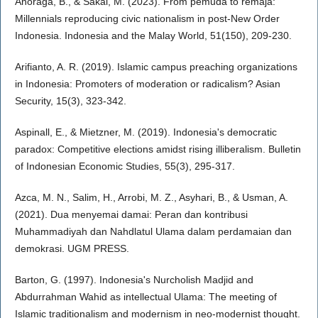
Anoraga, B., & Sakai, M. (2023). From pemuda to remaja:
Millennials reproducing civic nationalism in post-New Order
Indonesia. Indonesia and the Malay World, 51(150), 209-230.
Arifianto, A. R. (2019). Islamic campus preaching organizations
in Indonesia: Promoters of moderation or radicalism? Asian
Security, 15(3), 323-342.
Aspinall, E., & Mietzner, M. (2019). Indonesia's democratic
paradox: Competitive elections amidst rising illiberalism. Bulletin
of Indonesian Economic Studies, 55(3), 295-317.
Azca, M. N., Salim, H., Arrobi, M. Z., Asyhari, B., & Usman, A.
(2021). Dua menyemai damai: Peran dan kontribusi
Muhammadiyah dan Nahdlatul Ulama dalam perdamaian dan
demokrasi. UGM PRESS.
Barton, G. (1997). Indonesia's Nurcholish Madjid and
Abdurrahman Wahid as intellectual Ulama: The meeting of
Islamic traditionalism and modernism in neo-modernist thought.