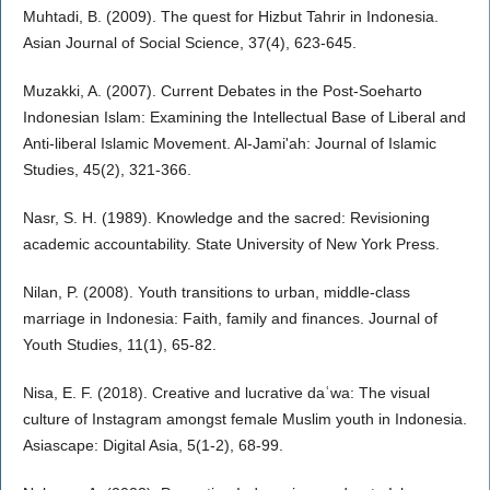
Muhtadi, B. (2009). The quest for Hizbut Tahrir in Indonesia.
Asian Journal of Social Science, 37(4), 623-645.
Muzakki, A. (2007). Current Debates in the Post-Soeharto
Indonesian Islam: Examining the Intellectual Base of Liberal and
Anti-liberal Islamic Movement. Al-Jami'ah: Journal of Islamic
Studies, 45(2), 321-366.
Nasr, S. H. (1989). Knowledge and the sacred: Revisioning
academic accountability. State University of New York Press.
Nilan, P. (2008). Youth transitions to urban, middle-class
marriage in Indonesia: Faith, family and finances. Journal of
Youth Studies, 11(1), 65-82.
Nisa, E. F. (2018). Creative and lucrative daʿwa: The visual
culture of Instagram amongst female Muslim youth in Indonesia.
Asiascape: Digital Asia, 5(1-2), 68-99.