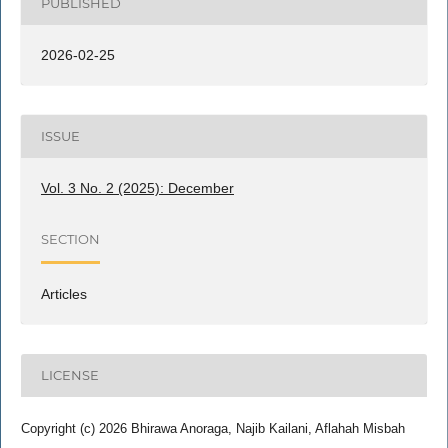
PUBLISHED
2026-02-25
ISSUE
Vol. 3 No. 2 (2025): December
SECTION
Articles
LICENSE
Copyright (c) 2026 Bhirawa Anoraga, Najib Kailani, Aflahah Misbah