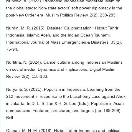
Nubowo, A. (2023). Promoting Indonesian moderate Islam on
the global stage: Non-state actors' soft power diplomacy in the
post-New Order era. Muslim Politics Review, 2(2), 238-283.
Nurdin, M. R. (2015). Disaster 'Caliphatization': Hizbut Tahrir
Indonesia, Islamic Aceh, and the Indian Ocean Tsunami.
International Journal of Mass Emergencies & Disasters, 33(1),
75-94.
Nurfitria, N. (2024). Cancel culture among Indonesian Muslims
on social media: Dynamics and implications. Digital Muslim
Review, 2(2), 118-133.
Nuryanti, S. (2021). Populism in Indonesia: Learning from the
212 movement in response to the blasphemy case against Ahok
in Jakarta. In D. L. S. Tan & H. G. Lee (Eds.), Populism in Asian
democracies: Features, structures, and targets (pp. 189-209).
Brill.
Osman, M. N. M. (2018). Hizbut Tahrir Indonesia and political