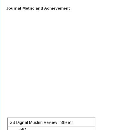
Journal Metric and Achievement