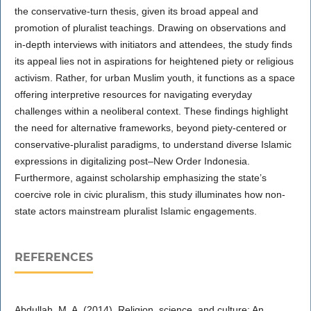
the conservative-turn thesis, given its broad appeal and
promotion of pluralist teachings. Drawing on observations and
in-depth interviews with initiators and attendees, the study finds
its appeal lies not in aspirations for heightened piety or religious
activism. Rather, for urban Muslim youth, it functions as a space
offering interpretive resources for navigating everyday
challenges within a neoliberal context. These findings highlight
the need for alternative frameworks, beyond piety-centered or
conservative-pluralist paradigms, to understand diverse Islamic
expressions in digitalizing post–New Order Indonesia.
Furthermore, against scholarship emphasizing the state’s
coercive role in civic pluralism, this study illuminates how non-
state actors mainstream pluralist Islamic engagements.
REFERENCES
Abdullah, M. A. (2014). Religion, science, and culture: An