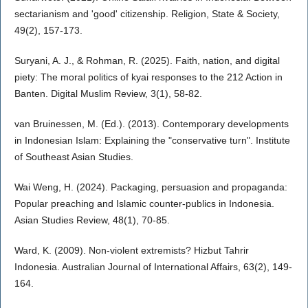
sectarianism and 'good' citizenship. Religion, State & Society,
49(2), 157-173.
Suryani, A. J., & Rohman, R. (2025). Faith, nation, and digital
piety: The moral politics of kyai responses to the 212 Action in
Banten. Digital Muslim Review, 3(1), 58-82.
van Bruinessen, M. (Ed.). (2013). Contemporary developments
in Indonesian Islam: Explaining the "conservative turn". Institute
of Southeast Asian Studies.
Wai Weng, H. (2024). Packaging, persuasion and propaganda:
Popular preaching and Islamic counter-publics in Indonesia.
Asian Studies Review, 48(1), 70-85.
Ward, K. (2009). Non-violent extremists? Hizbut Tahrir
Indonesia. Australian Journal of International Affairs, 63(2), 149-
164.