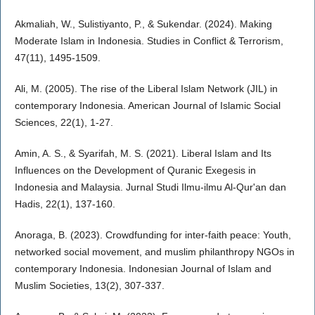
Akmaliah, W., Sulistiyanto, P., & Sukendar. (2024). Making
Moderate Islam in Indonesia. Studies in Conflict & Terrorism,
47(11), 1495-1509.
Ali, M. (2005). The rise of the Liberal Islam Network (JIL) in
contemporary Indonesia. American Journal of Islamic Social
Sciences, 22(1), 1-27.
Amin, A. S., & Syarifah, M. S. (2021). Liberal Islam and Its
Influences on the Development of Quranic Exegesis in
Indonesia and Malaysia. Jurnal Studi Ilmu-ilmu Al-Qur'an dan
Hadis, 22(1), 137-160.
Anoraga, B. (2023). Crowdfunding for inter-faith peace: Youth,
networked social movement, and muslim philanthropy NGOs in
contemporary Indonesia. Indonesian Journal of Islam and
Muslim Societies, 13(2), 307-337.