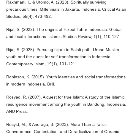
Rakhmani, I., & Utomo, A. (2023). Spiritually surviving
precarious times: Millennials in Jakarta, Indonesia. Critical Asian
Studies, 55(4), 473-492.
Rijal, S. (2022). The origins of Hizbut Tahrir Indonesia: Global
and local interactions. Islamic Studies Review, 1(1), 110-127.
Rijal, S. (2025). Pursuing hijrah to Salafi path: Urban Muslim
youth and the quest for self-transformation in Indonesia.
Contemporary Islam, 19(1), 101-121.
Robinson, K. (2015). Youth identities and social transformations
in modern Indonesia. Brill.
Rosyad, R. (2007). A quest for true Islam: A study of the Islamic
resurgence movement among the youth in Bandung, Indonesia.
ANU Press.
Rosyid, M., & Anoraga, B. (2023). More Than a Tafsir:
Convergence, Contestation, and Deradicalization of Quranic