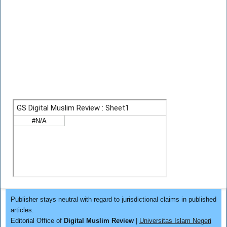
Publisher stays neutral with regard to jurisdictional claims in published
articles.
Editorial Office of
Digital Muslim Review
|
Universitas Islam Negeri