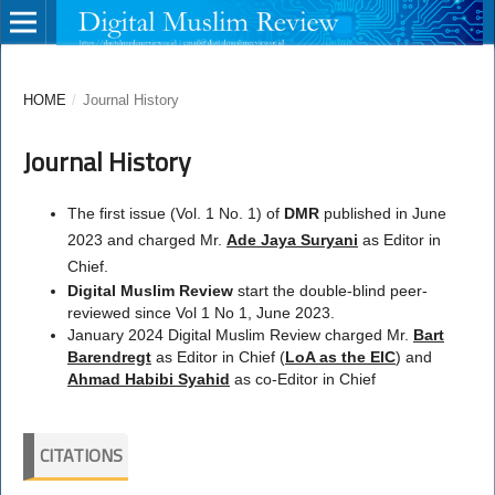
HOME
/
Journal History
Journal History
The first issue (Vol. 1 No. 1) of
DMR
published in June
2023 and charged Mr.
Ade Jaya Suryani
as Editor in
Chief.
Digital Muslim Review
start the double-blind peer-
reviewed since Vol 1 No 1, June 2023.
January 2024 Digital Muslim Review charged Mr.
Bart
Barendregt
as Editor in Chief (
LoA as the EIC
) and
Ahmad Habibi Syahid
as co-Editor in Chief
CITATIONS