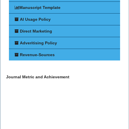
Manuscript Template
AI Usage Policy
Direct Marketing
Adveritising Policy
Revenue-Sources
Journal Metric and Achievement