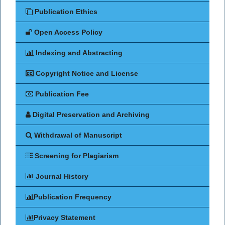
Publication Ethics
Open Access Policy
Indexing and Abstracting
Copyright Notice and License
Publication Fee
Digital Preservation and Archiving
Withdrawal of Manuscript
Screening for Plagiarism
Journal History
Publication Frequency
Privacy Statement