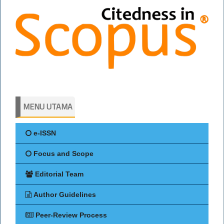
MENU UTAMA
e-ISSN
Focus and Scope
Editorial Team
Author Guidelines
Peer-Review Process