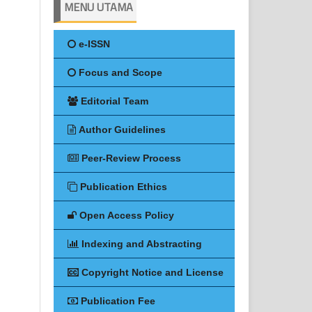
MENU UTAMA
e-ISSN
Focus and Scope
Editorial Team
Author Guidelines
Peer-Review Process
Publication Ethics
Open Access Policy
Indexing and Abstracting
Copyright Notice and License
Publication Fee