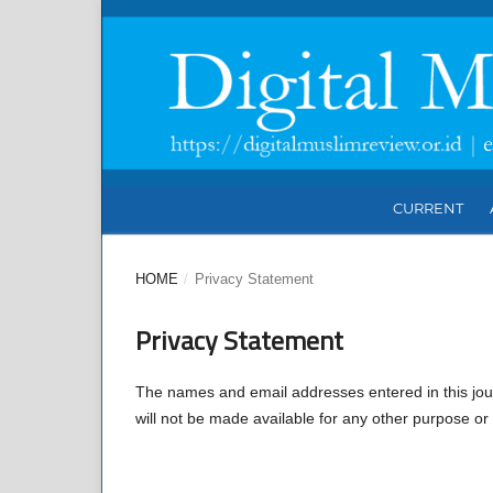
CURRENT
HOME
/
Privacy Statement
Privacy Statement
The names and email addresses entered in this journa
will not be made available for any other purpose or 