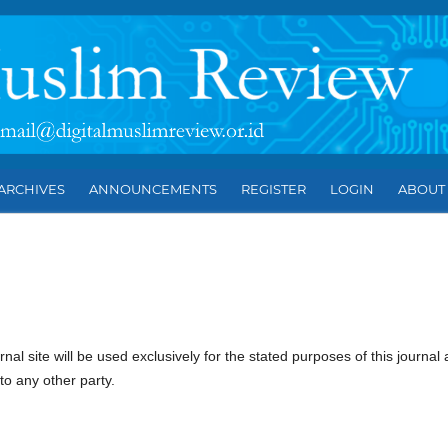
ARCHIVES
ANNOUNCEMENTS
REGISTER
LOGIN
ABOU
l site will be used exclusively for the stated purposes of this journal
to any other party.