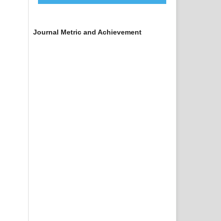
Journal Metric and Achievement