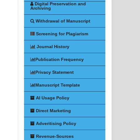
Digital Preservation and
Archiving
Withdrawal of Manuscript
Screening for Plagiarism
Journal History
Publication Frequency
Privacy Statement
Manuscript Template
AI Usage Policy
Direct Marketing
Adveritising Policy
Revenue-Sources