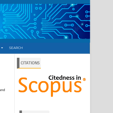
T
SEARCH
CITATIONS
 and