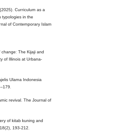
. (2025). Curriculum as a
n typologies in the
urnal of Contemporary Islam
of change: The Kijaji and
 of Illinois at Urbana-
jelis Ulama Indonesia
7–179.
amic revival. The Journal of
ery of kitab kuning and
, 18(2), 193-212.