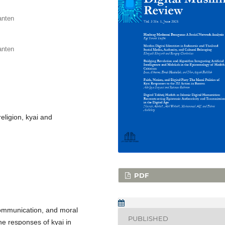
anten
anten
 religion, kyai and
PDF
 communication, and moral
PUBLISHED
the responses of kyai in