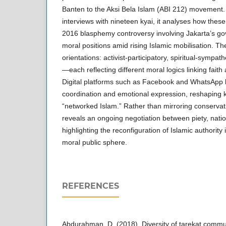
Banten to the Aksi Bela Islam (ABI 212) movement.
interviews with nineteen kyai, it analyses how these 
2016 blasphemy controversy involving Jakarta’s go
moral positions amid rising Islamic mobilisation. The
orientations: activist-participatory, spiritual-sympath
—each reflecting different moral logics linking faith 
Digital platforms such as Facebook and WhatsApp
coordination and emotional expression, reshaping ky
“networked Islam.” Rather than mirroring conserva
reveals an ongoing negotiation between piety, nat
highlighting the reconfiguration of Islamic authority 
moral public sphere.
REFERENCES
Abdurahman, D. (2018). Diversity of tarekat commu