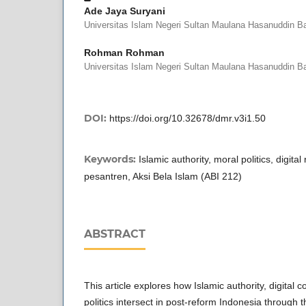
Ade Jaya Suryani
Universitas Islam Negeri Sultan Maulana Hasanuddin B
Rohman Rohman
Universitas Islam Negeri Sultan Maulana Hasanuddin B
DOI:
https://doi.org/10.32678/dmr.v3i1.50
Keywords:
Islamic authority, moral politics, digital
pesantren, Aksi Bela Islam (ABI 212)
ABSTRACT
This article explores how Islamic authority, digital
politics intersect in post-reform Indonesia through 