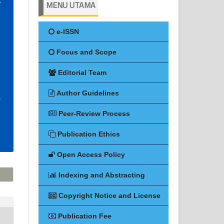
MENU UTAMA
e-ISSN
Focus and Scope
Editorial Team
Author Guidelines
Peer-Review Process
Publication Ethics
Open Access Policy
Indexing and Abstracting
Copyright Notice and License
Publication Fee