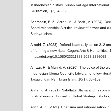
in Indonesian history. Sunan Kalijaga International 
Civilization, 1(2), 45–63.
Achmadin, B. Z., Asrori, M., & Barizi, A. (2024). De
Santri relationship: A critical review of power and c
Budaya Islam.
Alkatiri, Z. (2023). Defend Islam rally action 212 an
of forming a new ritual. Cogent Arts & Humanities,
https://doi.org/10.1080/23311983.2023.2286069
Alnizar, F., & Munjid, A. (2020). The voice of the 
Indonesian Ulema Council’s fatwa among low literate
Tasawuf dan Pemikiran Islam, 10(1), 85–102.
Arifianto, A. (2021). Nahdlatul Ulama and its com
political norms. Journal of Global Strategic Studies
Arifin, A. Z. (2021). Charisma and rationalisation i