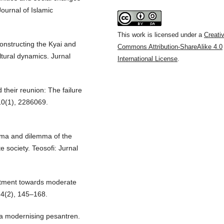
Journal of Islamic
This work is licensed under a
Creati
constructing the Kyai and
Commons Attribution-ShareAlike 4.0
ultural dynamics. Jurnal
International License
.
d their reunion: The failure
 10(1), 2286069.
ulema and dilemma of the
 society. Teosofi: Jurnal
mitment towards moderate
, 4(2), 145–168.
n a modernising pesantren.