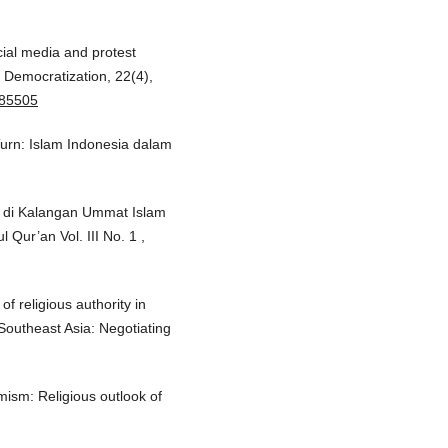
cial media and protest
. Democratization, 22(4),
885505
Turn: Islam Indonesia dalam
n di Kalangan Ummat Islam
Qur’an Vol. III No. 1 ,
of religious authority in
 Southeast Asia: Negotiating
amism: Religious outlook of