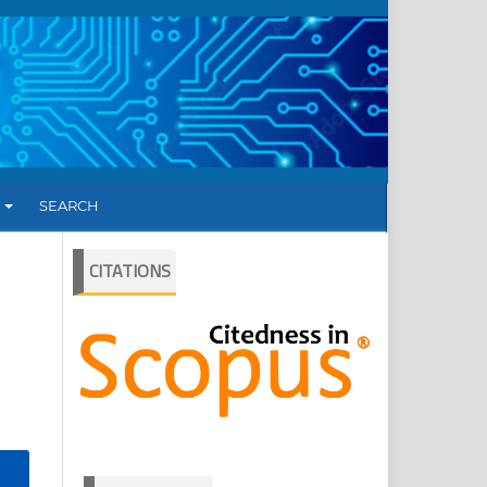
T
SEARCH
CITATIONS