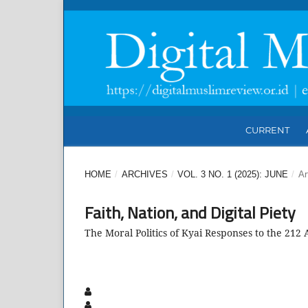
CURRENT
HOME
/
ARCHIVES
/
VOL. 3 NO. 1 (2025): JUNE
/
Ar
Faith, Nation, and Digital Piety
The Moral Politics of Kyai Responses to the 212 