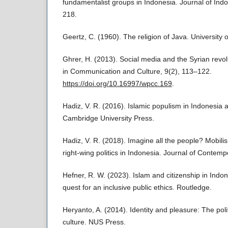
fundamentalist groups in Indonesia. Journal of Ind
218.
Geertz, C. (1960). The religion of Java. University 
Ghrer, H. (2013). Social media and the Syrian revo
in Communication and Culture, 9(2), 113–122.
https://doi.org/10.16997/wpcc.169
.
Hadiz, V. R. (2016). Islamic populism in Indonesia 
Cambridge University Press.
Hadiz, V. R. (2018). Imagine all the people? Mobilis
right-wing politics in Indonesia. Journal of Contem
Hefner, R. W. (2023). Islam and citizenship in Ind
quest for an inclusive public ethics. Routledge.
Heryanto, A. (2014). Identity and pleasure: The pol
culture. NUS Press.