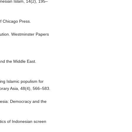
onesian Islam, 14(2), 195–
of Chicago Press.
lution. Westminster Papers
and the Middle East.
ing Islamic populism for
porary Asia, 48(4), 566–583.
onesia: Democracy and the
itics of Indonesian screen