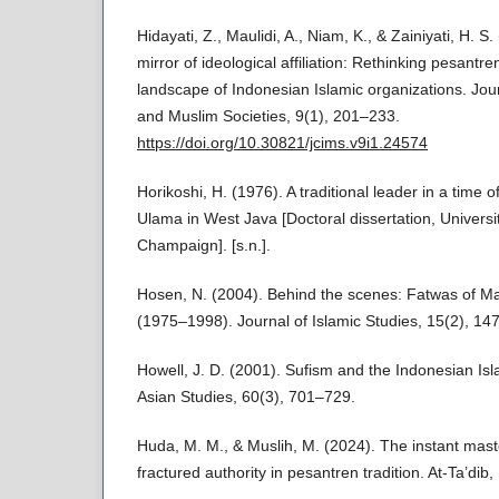
Hidayati, Z., Maulidi, A., Niam, K., & Zainiyati, H. S
mirror of ideological affiliation: Rethinking pesantre
landscape of Indonesian Islamic organizations. Jo
and Muslim Societies, 9(1), 201–233.
https://doi.org/10.30821/jcims.v9i1.24574
Horikoshi, H. (1976). A traditional leader in a time 
Ulama in West Java [Doctoral dissertation, University
Champaign]. [s.n.].
Hosen, N. (2004). Behind the scenes: Fatwas of Ma
(1975–1998). Journal of Islamic Studies, 15(2), 14
Howell, J. D. (2001). Sufism and the Indonesian Isl
Asian Studies, 60(3), 701–729.
Huda, M. M., & Muslih, M. (2024). The instant mast
fractured authority in pesantren tradition. At-Ta’dib