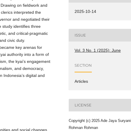
 Drawing on fieldwork and
2025-10-14
clerics interpreted the
vernor and negotiated their
 study identifies three
etic, and critical-pragmatic
ISSUE
and civic duty.
 became key arenas for
Vol. 3 No. 1 (2025): June
ai authority into a form of
tism, the kyai’s engagement
SECTION
ionalism, and democracy,
in Indonesia’s digital and
Articles
LICENSE
Copyright (c) 2025 Ade Jaya Suryani
Rohman Rohman
nities and social changes