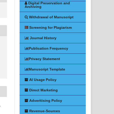
Digital Preservation and
Archiving
Withdrawal of Manuscript
Screening for Plagiarism
Journal History
Publication Frequency
Privacy Statement
Manuscript Template
AI Usage Policy
Direct Marketing
Adveritising Policy
,
Revenue-Sources