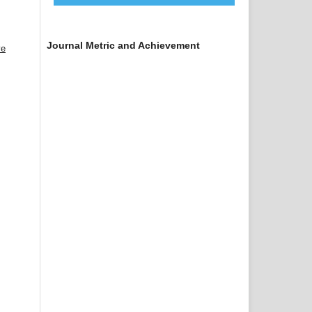
Journal Metric and Achievement
ve