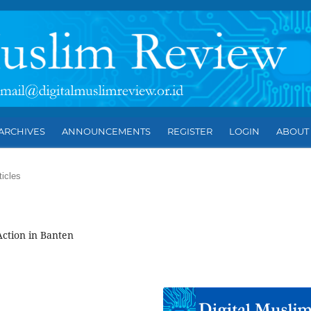
ARCHIVES
ANNOUNCEMENTS
REGISTER
LOGIN
ABOU
ticles
Action in Banten