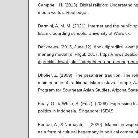
Campbell, H. (2013). Digital religion: Understanding
media worlds. Routledge.
Darmini, A. M. M. (2021). Internet and the public s
Islamic boarding schools. University of Warwick.
Detiknews. (2015, June 12). Ahok diprediksi lewat 
menang mudah di Pilgub 2017.
https://news.detik
diprediksi-lewat-jalur-independen-dan-menang-mu
Dhofier, Z. (1999). The pesantren tradition: The role
maintenance of traditional Islam in Java. Tempe, 
Program for Southeast Asian Studies, Arizona State 
Fealy, G., & White, S. (Eds.). (2008). Expressing Isl
politics in Indonesia. Singapore: ISEAS.
Fenton, A., & Nurhajati, L. (2020). Islamist newspe
as a form of cultural hegemony in political commun