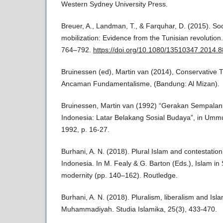
Western Sydney University Press.
Breuer, A., Landman, T., & Farquhar, D. (2015). So
mobilization: Evidence from the Tunisian revolution
764–792.
https://doi.org/10.1080/13510347.2014.
Bruinessen (ed), Martin van (2014), Conservative 
Ancaman Fundamentalisme, (Bandung: Al Mizan).
Bruinessen, Martin van (1992) “Gerakan Sempala
Indonesia: Latar Belakang Sosial Budaya”, in Ummul 
1992, p. 16-27.
Burhani, A. N. (2018). Plural Islam and contestation 
Indonesia. In M. Fealy & G. Barton (Eds.), Islam in
modernity (pp. 140–162). Routledge.
Burhani, A. N. (2018). Pluralism, liberalism and Isl
Muhammadiyah. Studia Islamika, 25(3), 433-470.