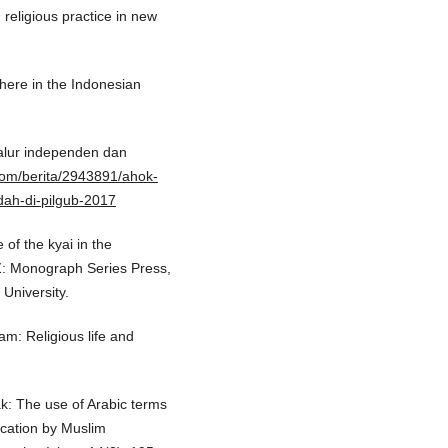
 religious practice in new
phere in the Indonesian
jalur independen dan
.com/berita/2943891/ahok-
dah-di-pilgub-2017
 of the kyai in the
AZ: Monograph Series Press,
University.
am: Religious life and
ak: The use of Arabic terms
ication by Muslim